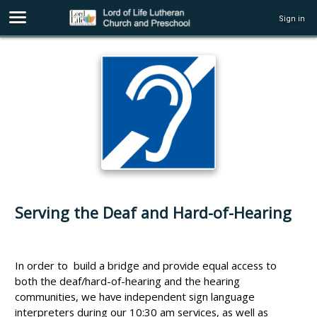
Sign in
Serving the Deaf and Hard-of-Hearing
In order to build a bridge and provide equal access to
both the deaf/hard-of-hearing and the hearing
communities, we have independent sign language
interpreters during our 10:30 am services, as well as