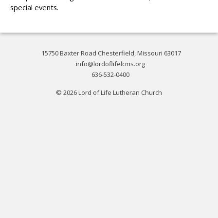
special events.
15750 Baxter Road Chesterfield, Missouri 63017
info@lordoflifelcms.org
636-532-0400
© 2026 Lord of Life Lutheran Church