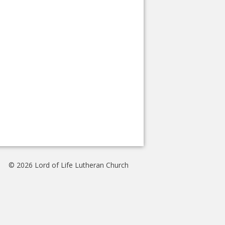
© 2026 Lord of Life Lutheran Church