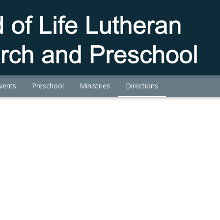
vents
Preschool
Ministries
Directions