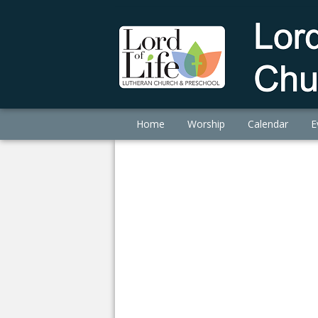
Home
Worship
Calendar
E