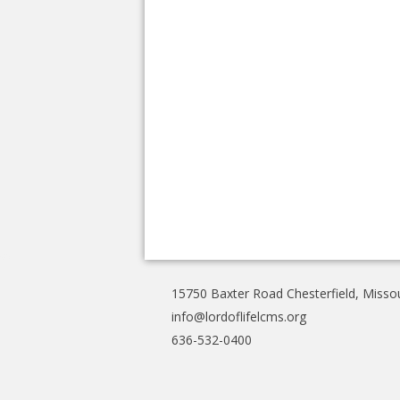
15750 Baxter Road Chesterfield, Misso
info@lordoflifelcms.org
636-532-0400