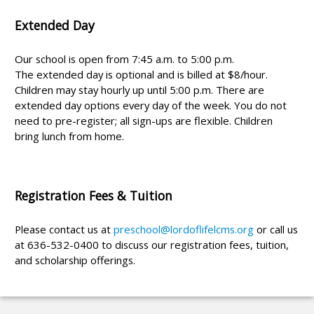
Extended Day
Our school is open from 7:45 a.m. to 5:00 p.m.
The extended day is optional and is billed at $8/hour.
Children may stay hourly up until 5:00 p.m. There are
extended day options every day of the week. You do not
need to pre-register; all sign-ups are flexible. Children
bring lunch from home.
Registration Fees & Tuition
Please contact us at
preschool@lordoflifelcms.org
or call us
at 636-532-0400 to discuss our registration fees, tuition,
and scholarship offerings.