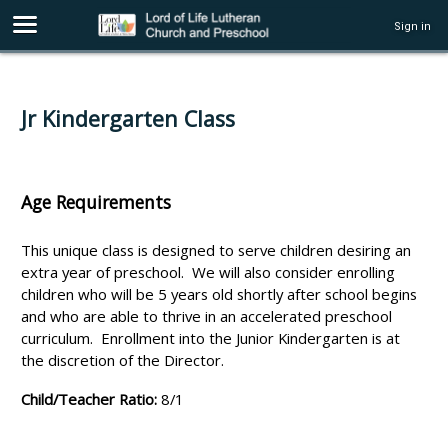
Sign in
Jr Kindergarten Class
Age Requirements
This unique class is designed to serve children desiring an
extra year of preschool. We will also consider enrolling
children who will be 5 years old shortly after school begins
and who are able to thrive in an accelerated preschool
curriculum. Enrollment into the Junior Kindergarten is at
the discretion of the Director.
Child/Teacher Ratio:
8/1