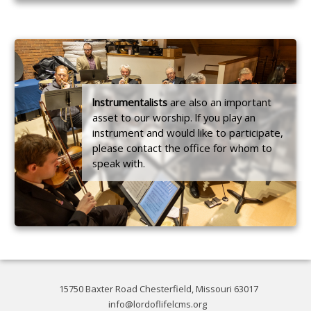
lnstrumentalists
are also an important
asset to our worship. lf you play an
instrument and would like to participate,
please contact the office for whom to
speak with.
15750 Baxter Road Chesterfield, Missouri 63017
info@lordoflifelcms.org