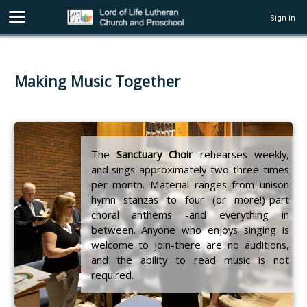
Sign in
Making Music Together
The
Sanctuary Choir
rehearses weekly,
and sings approximately two-three times
per month. Material ranges from unison
hymn stanzas to four (or more!)-part
choral anthems -and everything in
between. Anyone who enjoys singing is
welcome to join-there are no auditions,
and the ability to read music is not
required.